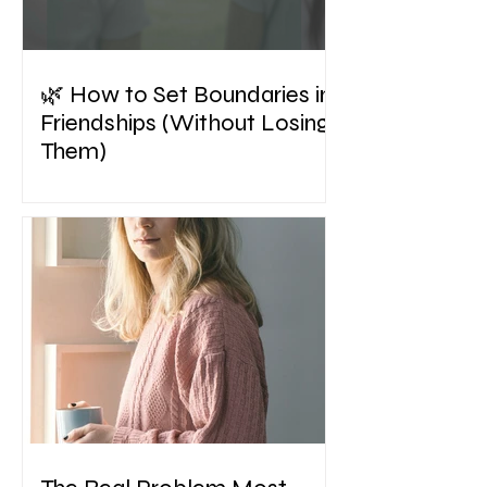
🌿 How to Set Boundaries in
Friendships (Without Losing
Them)