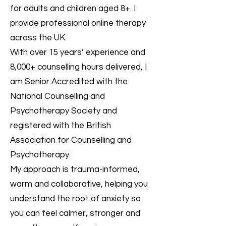
for adults and children aged 8+. I
provide professional online therapy
across the UK.
With over 15 years’ experience and
8,000+ counselling hours delivered, I
am Senior Accredited with the
National Counselling and
Psychotherapy Society and
registered with the British
Association for Counselling and
Psychotherapy.
My approach is trauma-informed,
warm and collaborative, helping you
understand the root of anxiety so
you can feel calmer, stronger and