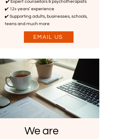
✔️ Expert counsellors & psychotherapists
✔️ 12+ years’ experience
✔️ Supporting adults, businesses, schools,
teens and much more
EMAIL US
We are