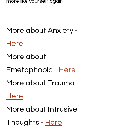
more like yourself again
More about Anxiety -
Here
More about
Emetophobia -
Here
More about Trauma -
Here
More about Intrusive
Thoughts -
Here