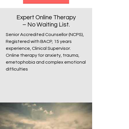
Expert Online Therapy
– No Waiting List.
Senior Accredited Counsellor (NCPS),
Registered with BACP, 15 years
experience, Clinical Supervisor.
Online therapy for anxiety, trauma,
emetophobia and complex emotional
difficulties