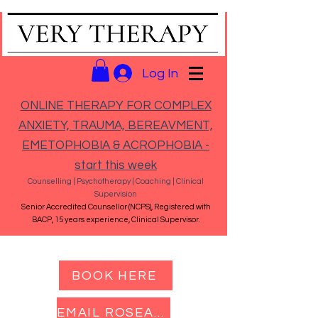
Log In
ONLINE THERAPY FOR COMPLEX
ANXIETY, TRAUMA, BEREAVMENT,
EMETOPHOBIA & ACROPHOBIA -
start this week
Counselling | Psychotherapy | Coaching | Clinical
Supervision
Senior Accredited Counsellor (NCPS), Registered with
BACP, 15 years experience, Clinical Supervisor.
BOOK HERE
EMAIL ROSEANNA