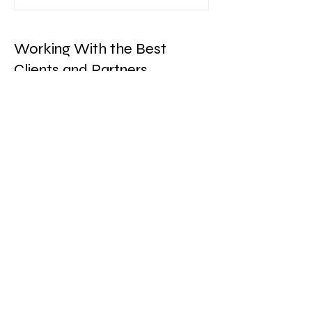
Working With the Best
Clients and Partners