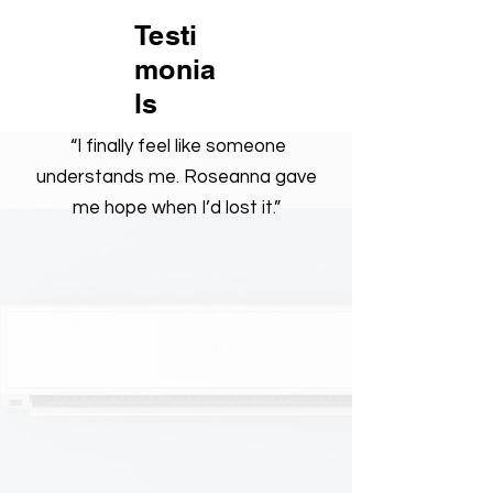
Testi
monia
ls
“I finally feel like someone
understands me. Roseanna gave
me hope when I’d lost it.”