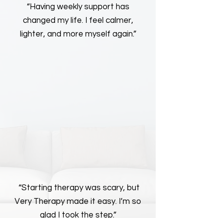
“Having weekly support has
changed my life. I feel calmer,
lighter, and more myself again.”
“Starting therapy was scary, but
Very Therapy made it easy. I’m so
glad I took the step.”