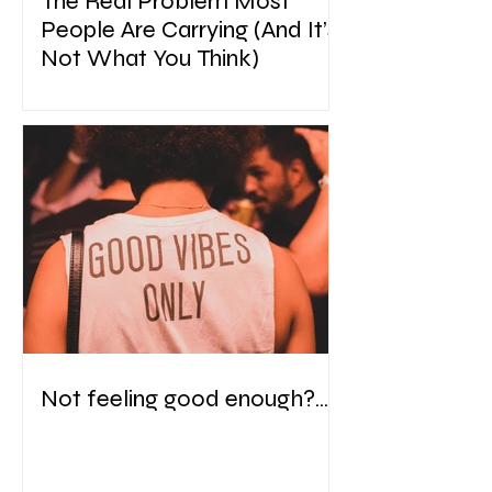
The Real Problem Most
People Are Carrying (And It’s
Not What You Think)
Not feeling good enough?....