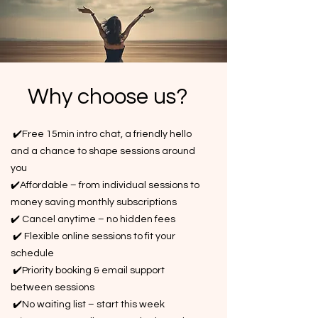
Why choose us?
✔️Free 15min intro chat, a friendly hello
and a chance to shape sessions around
you
✔️Affordable – from individual sessions to
money saving monthly subscriptions
✔️ Cancel anytime – no hidden fees
✔️ Flexible online sessions to fit your
schedule
✔️Priority booking & email support
between sessions
✔️No waiting list – start this week