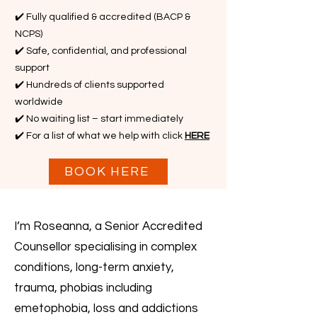
✔️ Fully qualified & accredited (BACP &
NCPS)
✔️ Safe, confidential, and professional
support
✔️ Hundreds of clients supported
worldwide
✔️ No waiting list – start immediately
✔️ For a list of what we help with click
HERE
BOOK HERE
I’m Roseanna, a Senior Accredited
Counsellor specialising in complex
conditions, long-term anxiety,
trauma, phobias including
emetophobia, loss and addictions