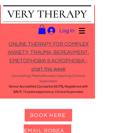
Log In
ONLINE THERAPY FOR COMPLEX
ANXIETY, TRAUMA, BEREAVMENT,
EMETOPHOBIA & ACROPHOBIA -
start this week
Counselling | Psychotherapy | Coaching | Clinical
Supervision
Senior Accredited Counsellor (NCPS), Registered with
BACP, 15 years experience, Clinical Supervisor.
BOOK HERE
EMAIL ROSEANNA