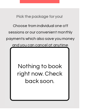
Pick the package for you!
Choose from individual one off
sessions or our convenient monthly
payments which also save you money
and you can cancel at anytime.
Nothing to book
right now. Check
back soon.