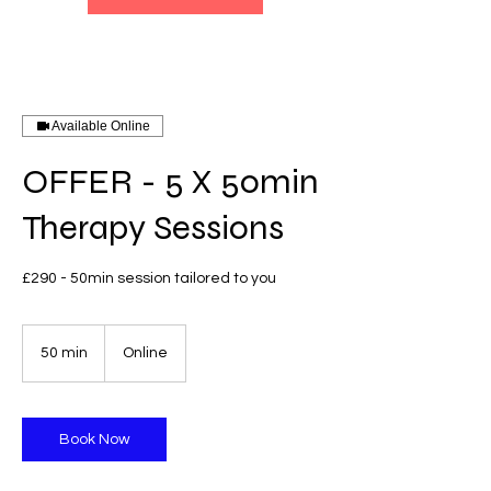
Available Online
OFFER - 5 X 50min
Therapy Sessions
£290 - 50min session tailored to you
50 min
5
Online
0
m
i
n
Book Now