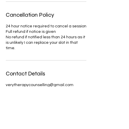
Cancellation Policy
24 hour notice required to cancel a session
Full refund if notice is given
No refund if notified less than 24 hours as it
is unlikely I can replace your slot in that
time.
Contact Details
verytherapycounselling@gmail.com
United Kingdom