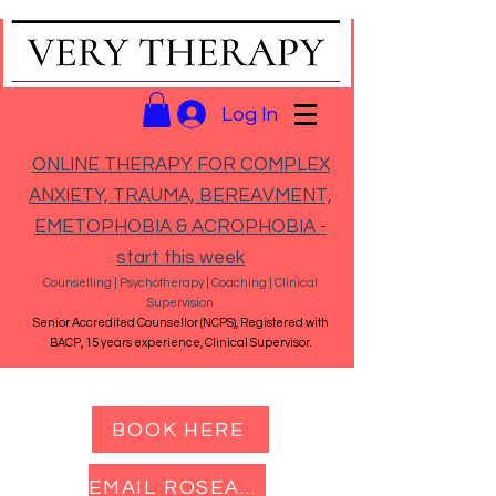
Log In
ONLINE THERAPY FOR COMPLEX
ANXIETY, TRAUMA, BEREAVMENT,
EMETOPHOBIA & ACROPHOBIA -
start this week
Counselling | Psychotherapy | Coaching | Clinical
Supervision
Senior Accredited Counsellor (NCPS), Registered with
BACP, 15 years experience, Clinical Supervisor.
BOOK HERE
EMAIL ROSEANNA