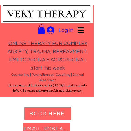
Log In
ONLINE THERAPY FOR COMPLEX
ANXIETY, TRAUMA, BEREAVMENT,
EMETOPHOBIA & ACROPHOBIA -
start this week
Counselling | Psychotherapy | Coaching | Clinical
Supervision
Senior Accredited Counsellor (NCPS), Registered with
BACP, 15 years experience, Clinical Supervisor.
BOOK HERE
EMAIL ROSEANNA