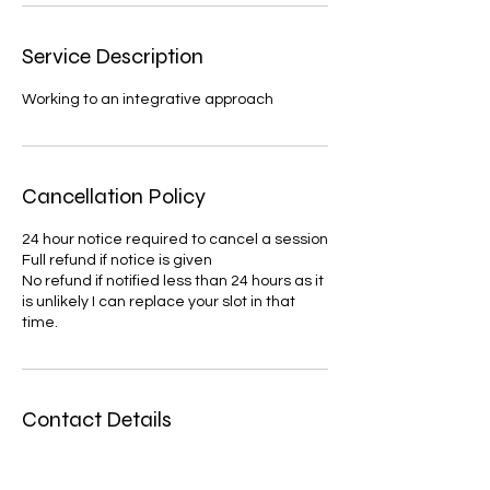
Service Description
Working to an integrative approach
Cancellation Policy
24 hour notice required to cancel a session
Full refund if notice is given
No refund if notified less than 24 hours as it
is unlikely I can replace your slot in that
time.
Contact Details
verytherapycounselling@gmail.com
United Kingdom