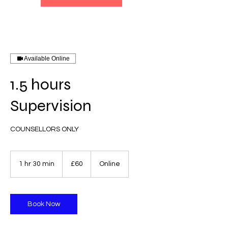
Available Online
1.5 hours
Supervision
COUNSELLORS ONLY
60
British
1 hr 30 min
1
£60
Online
pounds
h
3
0
m
Book Now
i
n