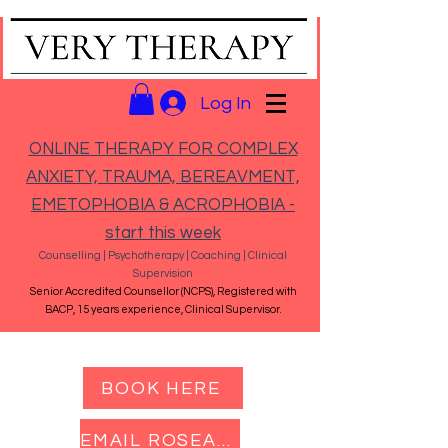
Log In
ONLINE THERAPY FOR COMPLEX
ANXIETY, TRAUMA, BEREAVMENT,
EMETOPHOBIA & ACROPHOBIA -
start this week
Counselling | Psychotherapy | Coaching | Clinical
Supervision
Senior Accredited Counsellor (NCPS), Registered with
BACP, 15 years experience, Clinical Supervisor.
BOOK HERE
EMAIL ROSEANNA