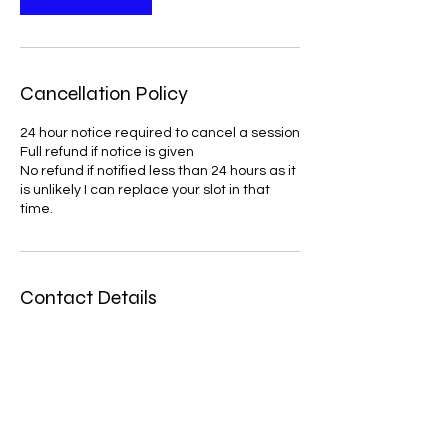
Cancellation Policy
24 hour notice required to cancel a session
Full refund if notice is given
No refund if notified less than 24 hours as it
is unlikely I can replace your slot in that
time.
Contact Details
verytherapycounselling@gmail.com
United Kingdom