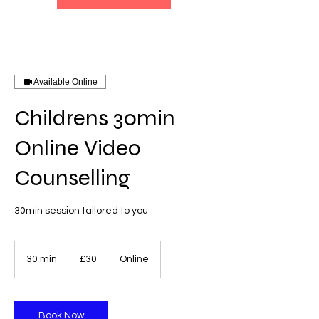
Available Online
Childrens 30min
Online Video
Counselling
30min session tailored to you
30
British
30 min
3
£30
Online
pounds
0
m
i
n
Book Now